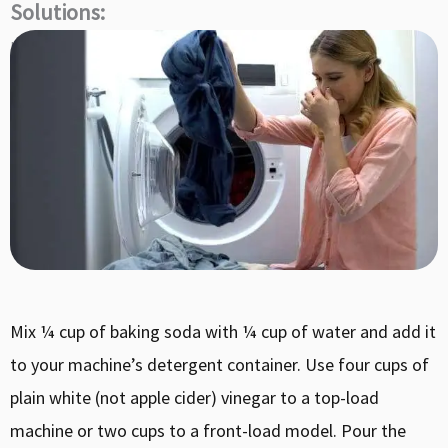
Solutions:
How do I fix a smelly washing machine?
Mix ¼ cup of baking soda with ¼ cup of water and add it
to your machine’s detergent container. Use four cups of
plain white (not apple cider) vinegar to a top-load
machine or two cups to a front-load model. Pour the