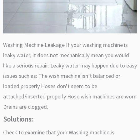
Washing Machine Leakage If your washing machine is
leaky water, it does not mechanically mean you would
like a serious repair. Leaky water may happen due to easy
issues such as: The wish machine isn’t balanced or
loaded properly Hoses don’t seem to be
attached/inserted properly Hose wish machines are worn
Drains are clogged.
Solutions:
Check to examine that your Washing machine is