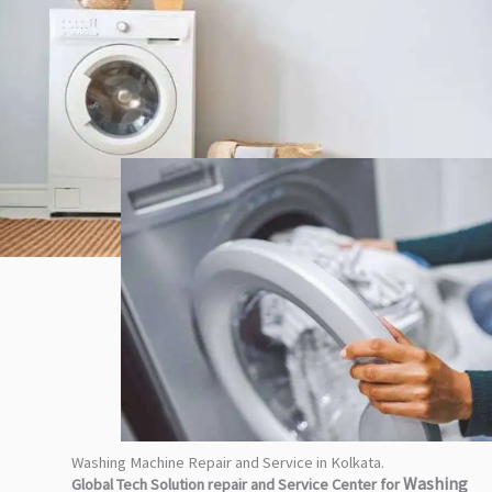
Washing Machine Repair and Service in Kolkata.
Washing
Global Tech Solution repair and Service Center for