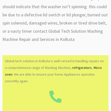
should indicate that the washer isn’t spinning. this could
be due to a defective lid switch or lid plunger, burned out
spin solenoid, damaged wires, broken or tired drive belt,
or a nasty timer contact Global Tech Solution Washing
Machine Repair and Services in Kolkata
Global tech solution in Kolkata is well-versed in handling repairs on
a comprehensive range of Washing Machine,
refrigerators
,
Micro
oven
. We are able to ensure your home Appliances operates
smoothly again.