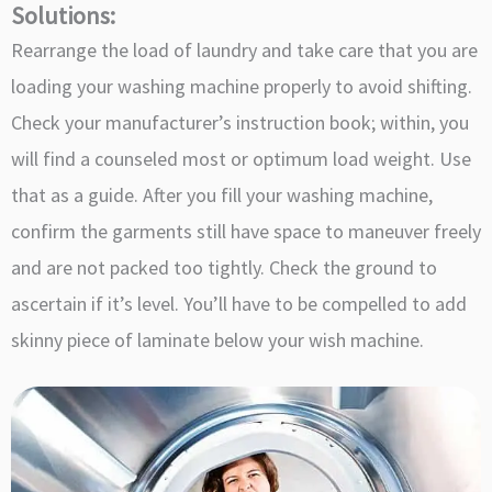
Solutions:
Rearrange the load of laundry and take care that you are
loading your washing machine properly to avoid shifting.
Check your manufacturer’s instruction book; within, you
will find a counseled most or optimum load weight. Use
that as a guide. After you fill your washing machine,
confirm the garments still have space to maneuver freely
and are not packed too tightly. Check the ground to
ascertain if it’s level. You’ll have to be compelled to add
skinny piece of laminate below your wish machine.