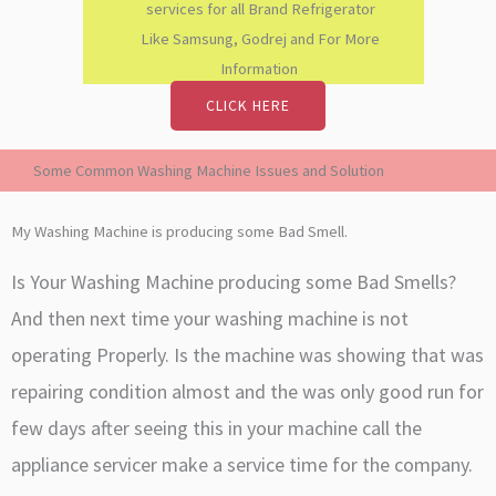
services for all Brand Refrigerator
Like Samsung, Godrej and For More
Information
CLICK HERE
Some Common Washing Machine Issues and Solution
My Washing Machine is producing some Bad Smell.
Is Your Washing Machine producing some Bad Smells?
And then next time your washing machine is not
operating Properly. Is the machine was showing that was
repairing condition almost and the was only good run for
few days after seeing this in your machine call the
appliance servicer make a service time for the company.