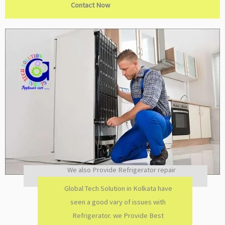
Contact Now
We also Provide Refrigerator repair
Global Tech Solution in Kolkata have
seen a good vary of issues with
Refrigerator. we Provide Best