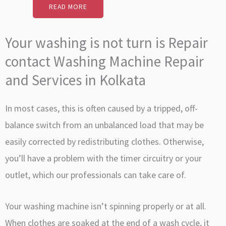
READ MORE
Your washing is not turn is Repair
contact Washing Machine Repair
and Services in Kolkata
In most cases, this is often caused by a tripped, off-
balance switch from an unbalanced load that may be
easily corrected by redistributing clothes. Otherwise,
you’ll have a problem with the timer circuitry or your
outlet, which our professionals can take care of.
Your washing machine isn’t spinning properly or at all.
When clothes are soaked at the end of a wash cycle, it