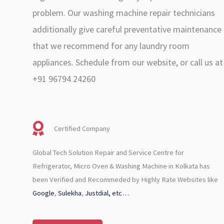
problem. Our washing machine repair technicians
additionally give careful preventative maintenance
that we recommend for any laundry room
appliances. Schedule from our website, or call us at
+91 96794 24260
Certified Company
Global Tech Solution Repair and Service Centre for
Refrigerator, Micro Oven & Washing Machine in Kolkata has
been Verified and Recommeded by Highly Rate Websites like
Google
,
Sulekha
,
Justdial, etc…