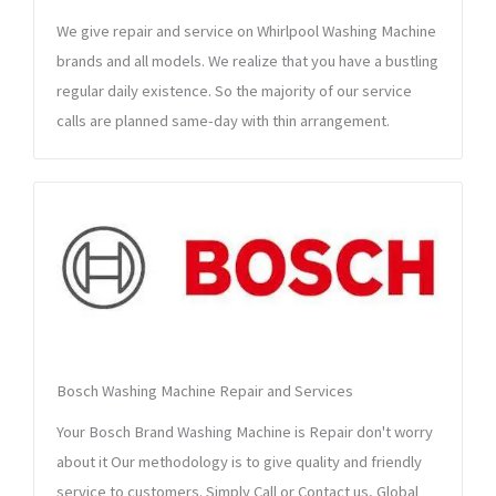
We give repair and service on Whirlpool Washing Machine
brands and all models. We realize that you have a bustling
regular daily existence. So the majority of our service
calls are planned same-day with thin arrangement.
Bosch Washing Machine Repair and Services
Your Bosch Brand Washing Machine is Repair don't worry
about it Our methodology is to give quality and friendly
service to customers. Simply Call or Contact us, Global