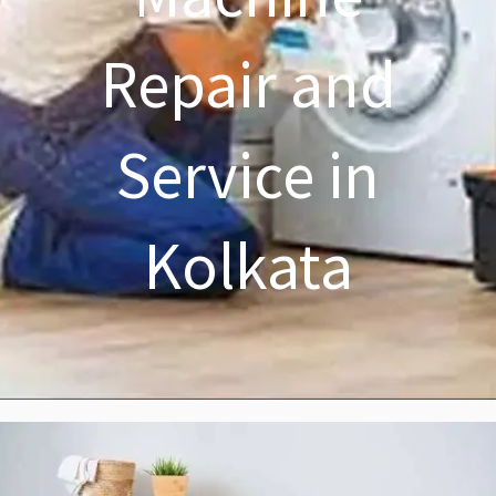
Repair and
Service in
Kolkata