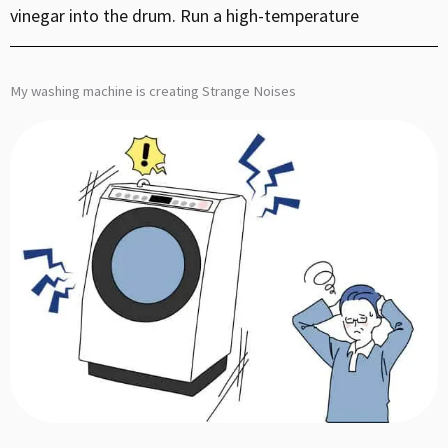
vinegar into the drum. Run a high-temperature
My washing machine is creating Strange Noises