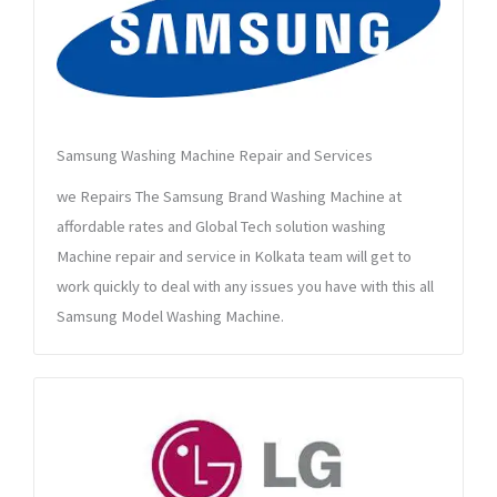
Samsung Washing Machine Repair and Services
we Repairs The Samsung Brand Washing Machine at
affordable rates and Global Tech solution washing
Machine repair and service in Kolkata team will get to
work quickly to deal with any issues you have with this all
Samsung Model Washing Machine.