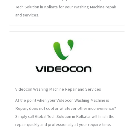
Tech Solution in Kolkata for your Washing Machine repair
and services.
Videocon Washing Machine Repair and Services
At the point when your Videocon Washing Machine is
Repair, does not cool or whatever other inconvenience?
Simply call Global Tech Solution in Kolkata. will finish the
repair quickly and professionally at your require time.