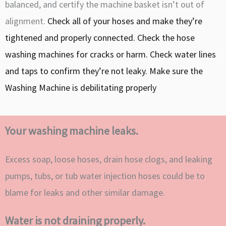
balanced, and certify the machine basket isn’t out of
alignment.
Check all of your hoses and make they’re
tightened and properly connected. Check the hose
washing machines for cracks or harm.
Check water lines
and taps to confirm they’re not leaky.
Make sure the
Washing Machine is debilitating properly
Your washing machine leaks.
Excess soap, loose hoses, drain hose clogs, and leaking
pumps, tubs, or tub water injection hoses could be to
blame for leaks and other similar damage.
Water is not draining properly.