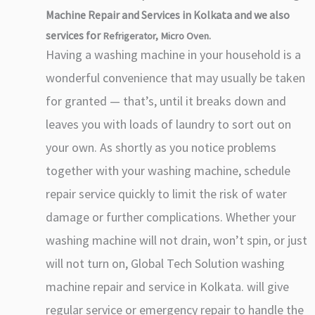
Machine Repair and Services in Kolkata and we also
services for
Refrigerator, Micro Oven.
Having a washing machine in your household is a
wonderful convenience that may usually be taken
for granted — that’s, until it breaks down and
leaves you with loads of laundry to sort out on
your own. As shortly as you notice problems
together with your washing machine, schedule
repair service quickly to limit the risk of water
damage or further complications. Whether your
washing machine will not drain, won’t spin, or just
will not turn on, Global Tech Solution washing
machine repair and service in Kolkata. will give
regular service or emergency repair to handle the