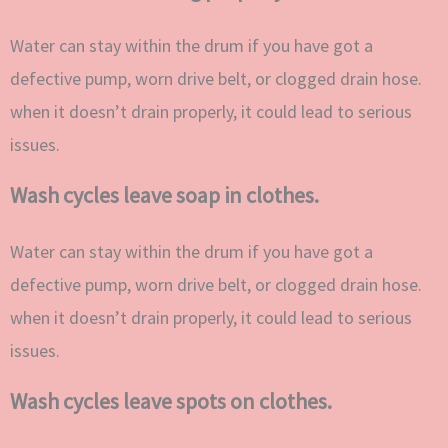
Water can stay within the drum if you have got a
defective pump, worn drive belt, or clogged drain hose.
when it doesn’t drain properly, it could lead to serious
issues.
Wash cycles leave soap in clothes.
Water can stay within the drum if you have got a
defective pump, worn drive belt, or clogged drain hose.
when it doesn’t drain properly, it could lead to serious
issues.
Wash cycles leave spots on clothes.