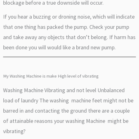
blockage before a true downside will occur.
If you hear a buzzing or droning noise, which will indicate
that one thing has packed the pump. Check your pump
and take away any objects that don’t belong. If harm has
been done you will would like a brand new pump.
My Washing Machine is make High level of vibrating
Washing Machine Vibrating and not level Unbalanced
load of laundry The washing machine feet might not be
barred in and contacting the ground there are a couple
of attainable reasons your washing Machine might be
vibrating?