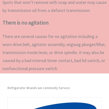
Spots that won’t remove with soap and water may cause
by transmission oil from a defunct transmission.
There is no agitation
There are several causes for no agitation including a
worn drive belt, agitator assembly, wigwag plunger/lifter,
transmission mode lever, or drive spindle. it may also be
caused by a bad internal timer contact, bad lid switch, or
nonfunctional pressure switch.
Refrigerator Brands we commonly Service