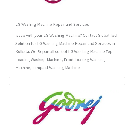
LG Washing Machine Repair and Services
Issue with your LG Washing Machine? Contact Global Tech
Solution for LG Washing Machine Repair and Services in
Kolkata. We Repair all sort of LG Washing Machine Top
Loading Washing Machine, Front Loading Washing
Machine, compact Washing Machine.