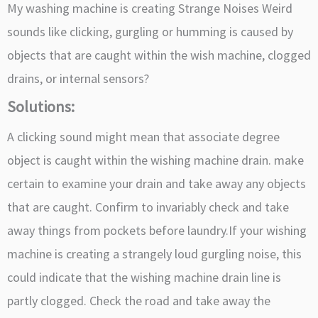
My washing machine is creating Strange Noises Weird
sounds like clicking, gurgling or humming is caused by
objects that are caught within the wish machine, clogged
drains, or internal sensors?
Solutions:
A clicking sound might mean that associate degree
object is caught within the wishing machine drain. make
certain to examine your drain and take away any objects
that are caught. Confirm to invariably check and take
away things from pockets before laundry.If your wishing
machine is creating a strangely loud gurgling noise, this
could indicate that the wishing machine drain line is
partly clogged. Check the road and take away the