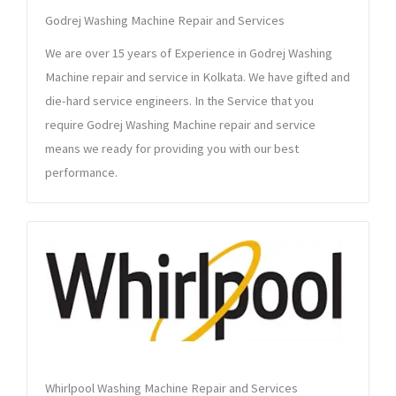
Godrej Washing Machine Repair and Services
We are over 15 years of Experience in Godrej Washing
Machine repair and service in Kolkata. We have gifted and
die-hard service engineers. In the Service that you
require Godrej Washing Machine repair and service
means we ready for providing you with our best
performance.
Whirlpool Washing Machine Repair and Services