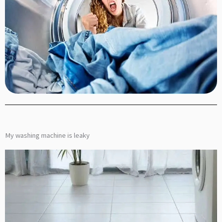
My washing machine is leaky