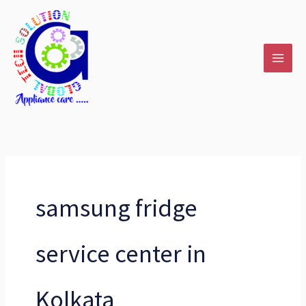
Skip
to
content
samsung fridge
service center in
Kolkata