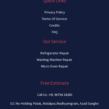
Quick Links
Privacy Policy
Terms Of Service
Credits
FAQ
Our Service
Refrigerator Repair
Washing Machine Repair
Micro Oven Repair
Free Estimate
Call Us: +91 96794 24260
5/1 No Holding Patuli, Abdalpur,Madhyamgram, Azad Sangho