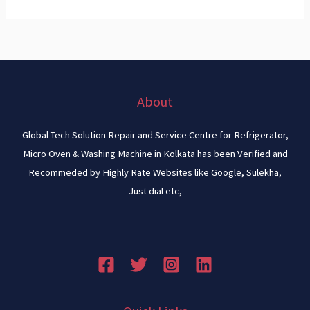
About
Global Tech Solution Repair and Service Centre for Refrigerator,
Micro Oven & Washing Machine in Kolkata has been Verified and
Recommeded by Highly Rate Websites like Google, Sulekha,
Just dial etc,