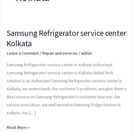
Samsung Refrigerator service center
Samsung
Refrigerator
Kolkata
service
Leave a Comment
/
Repair and services
/
admin
center
Kolkata
Samsung Refrigerator service center in Kolkata Authorized
Samsung Refrigerator service center in Kolkata Global Tech
Solution is an Authorized Samsung Refrigerator service center in
Kolkata, we understands the customer’s problems and give them a
Best service on Samsung Refrigerator’s customer near me. Our
service executives are well versed in Samsung fridge Service in
Kolkata. You […]
Read More »